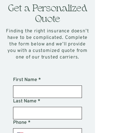
Get a Personalized
Quote
Finding the right insurance doesn’t
have to be complicated. Complete
the form below and we’ll provide
you with a customized quote from
one of our trusted carriers.
First Name
*
Last Name
*
Phone
*