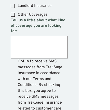
Landlord Insurance
Other Coverages
Tell us a little about what kind
of coverage you are looking
for:
Opt-In to receive SMS 
messages from TrekSage 
Insurance in accordance 
with our Terms and 
Conditions. By checking 
this box, you agree to 
receive SMS messages 
from TrekSage Insurance 
related to customer care 