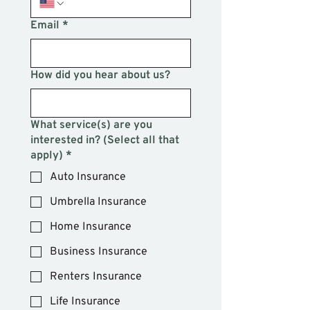
Email
*
How did you hear about us?
What service(s) are you
interested in? (Select all that
apply)
*
Auto Insurance
Umbrella Insurance
Home Insurance
Business Insurance
Renters Insurance
Life Insurance