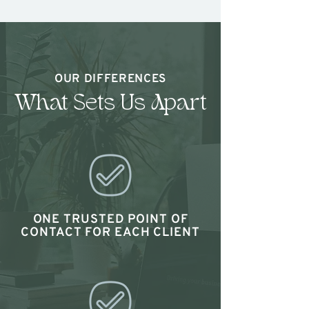
OUR DIFFERENCES
What Sets Us Apart
ONE TRUSTED POINT OF
CONTACT FOR EACH CLIENT