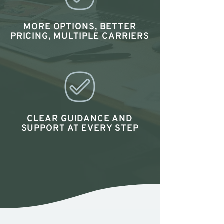
MORE OPTIONS, BETTER
PRICING, MULTIPLE CARRIERS
CLEAR GUIDANCE AND
SUPPORT AT EVERY STEP