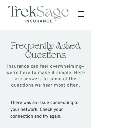
Frequently Asked
Questions
Insurance can feel overwhelming—
we’re here to make it simple. Here
are answers to some of the
questions we hear most often.
There was an issue connecting to
your network. Check your
connection and try again.