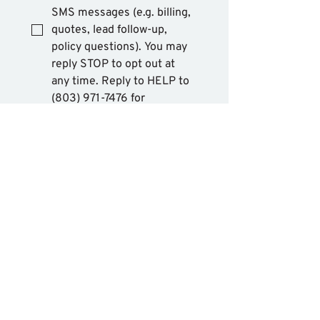
SMS messages (e.g. billing, 
quotes, lead follow-up, 
policy questions). You may 
reply STOP to opt out at 
any time. Reply to HELP to 
(803) 971-7476 for 
assistance. Messages and 
data rates may apply. 
Message frequency will 
vary. Learn more on our 
privacy policy page
 and 
Terms & Conditions
.
Mobile Opt in, SMS 
Consent, and phone numbers 
collected for SMS 
communication purposes will 
not be shared with any third 
party or affiliates for marketing 